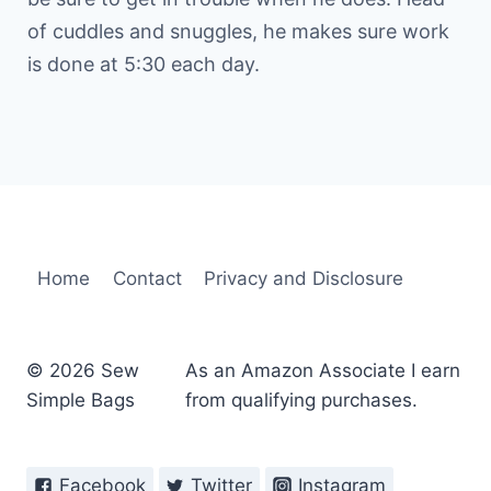
of cuddles and snuggles, he makes sure work
is done at 5:30 each day.
Home
Contact
Privacy and Disclosure
© 2026 Sew
As an Amazon Associate I earn
Simple Bags
from qualifying purchases.
Facebook
Twitter
Instagram