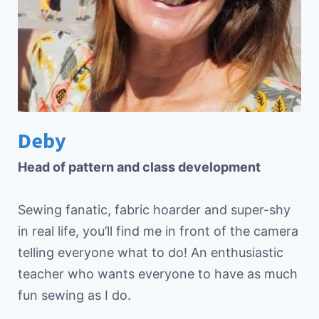
Deby
Head of pattern and class development
Sewing fanatic, fabric hoarder and super-shy
in real life, you’ll find me in front of the camera
telling everyone what to do! An enthusiastic
teacher who wants everyone to have as much
fun sewing as I do.