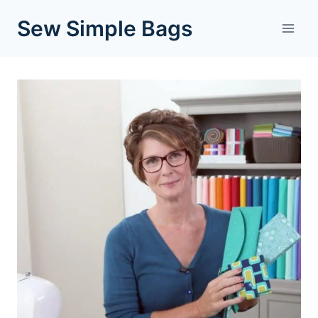
Skip
Sew Simple Bags
to
content