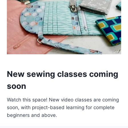
New sewing classes coming
soon
Watch this space! New video classes are coming
soon, with project-based learning for complete
beginners and above.