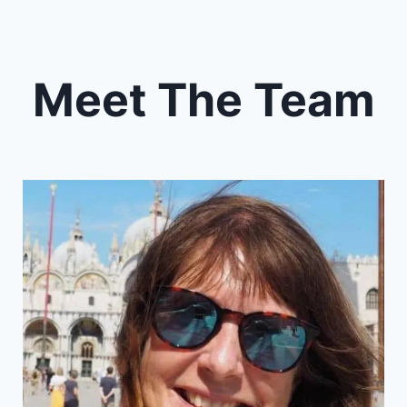
Meet The Team