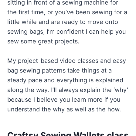
sitting in front of a sewing machine for
the first time, or you’ve been sewing for a
little while and are ready to move onto
sewing bags, I’m confident I can help you
sew some great projects.
My project-based video classes and easy
bag sewing patterns take things at a
steady pace and everything is explained
along the way. I’ll always explain the ‘why’
because I believe you learn more if you
understand the why as well as the how.
Craftsy Sewing Wallets class