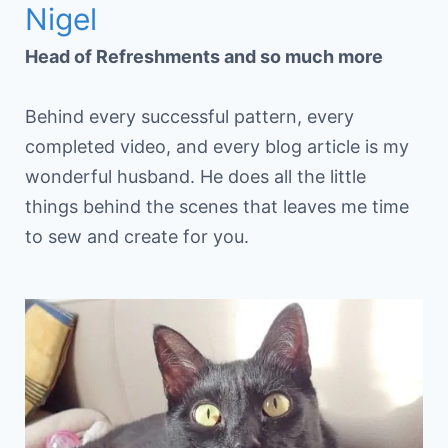
Nigel
Head of Refreshments and so much more
Behind every successful pattern, every
completed video, and every blog article is my
wonderful husband. He does all the little
things behind the scenes that leaves me time
to sew and create for you.