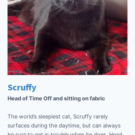
Scruffy
Head of Time Off and sitting on fabric
The world’s sleepiest cat, Scruffy rarely
surfaces during the daytime, but can always
be sure to get in trouble when he does. Head