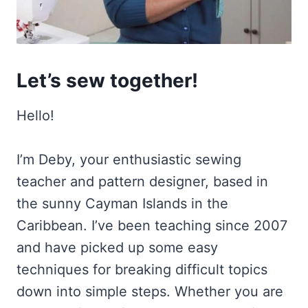
Let’s sew together!
Hello!
I’m Deby, your enthusiastic sewing
teacher and pattern designer, based in
the sunny Cayman Islands in the
Caribbean. I’ve been teaching since 2007
and have picked up some easy
techniques for breaking difficult topics
down into simple steps. Whether you are