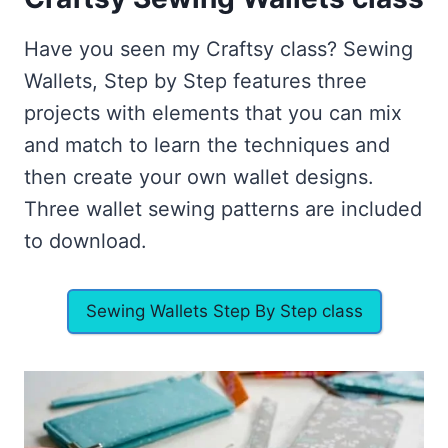
Have you seen my Craftsy class? Sewing
Wallets, Step by Step features three
projects with elements that you can mix
and match to learn the techniques and
then create your own wallet designs.
Three wallet sewing patterns are included
to download.
Sewing Wallets Step By Step class