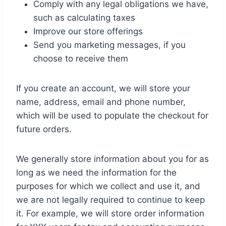
Comply with any legal obligations we have,
such as calculating taxes
Improve our store offerings
Send you marketing messages, if you
choose to receive them
If you create an account, we will store your
name, address, email and phone number,
which will be used to populate the checkout for
future orders.
We generally store information about you for as
long as we need the information for the
purposes for which we collect and use it, and
we are not legally required to continue to keep
it. For example, we will store order information