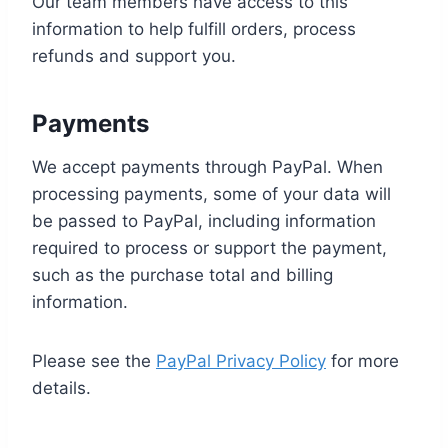
Our team members have access to this
information to help fulfill orders, process
refunds and support you.
Payments
We accept payments through PayPal. When
processing payments, some of your data will
be passed to PayPal, including information
required to process or support the payment,
such as the purchase total and billing
information.
Please see the
PayPal Privacy Policy
for more
details.