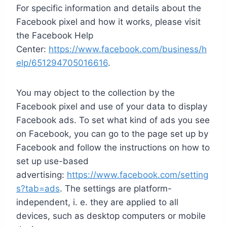
For specific information and details about the
Facebook pixel and how it works, please visit
the Facebook Help
Center:
https://www.facebook.com/business/h
elp/651294705016616
.
You may object to the collection by the
Facebook pixel and use of your data to display
Facebook ads. To set what kind of ads you see
on Facebook, you can go to the page set up by
Facebook and follow the instructions on how to
set up use-based
advertising:
https://www.facebook.com/setting
s?tab=ads
. The settings are platform-
independent, i. e. they are applied to all
devices, such as desktop computers or mobile