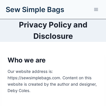
Skip
Sew Simple Bags
to
content
Privacy Policy and
Disclosure
Who we are
Our website address is:
https://sewsimplebags.com. Content on this
website is created by the author and designer,
Deby Coles.