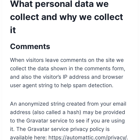
What personal data we
collect and why we collect
it
Comments
When visitors leave comments on the site we
collect the data shown in the comments form,
and also the visitor’s IP address and browser
user agent string to help spam detection.
An anonymized string created from your email
address (also called a hash) may be provided
to the Gravatar service to see if you are using
it. The Gravatar service privacy policy is
available here: https://automattic.com/privacy/.