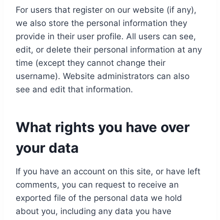
For users that register on our website (if any),
we also store the personal information they
provide in their user profile. All users can see,
edit, or delete their personal information at any
time (except they cannot change their
username). Website administrators can also
see and edit that information.
What rights you have over
your data
If you have an account on this site, or have left
comments, you can request to receive an
exported file of the personal data we hold
about you, including any data you have