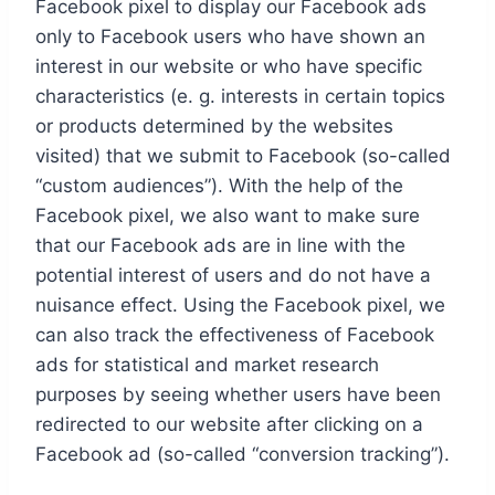
Facebook pixel to display our Facebook ads
only to Facebook users who have shown an
interest in our website or who have specific
characteristics (e. g. interests in certain topics
or products determined by the websites
visited) that we submit to Facebook (so-called
“custom audiences”). With the help of the
Facebook pixel, we also want to make sure
that our Facebook ads are in line with the
potential interest of users and do not have a
nuisance effect. Using the Facebook pixel, we
can also track the effectiveness of Facebook
ads for statistical and market research
purposes by seeing whether users have been
redirected to our website after clicking on a
Facebook ad (so-called “conversion tracking”).