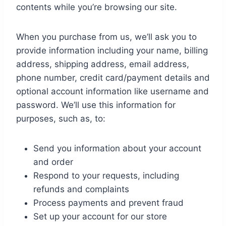
contents while you’re browsing our site.
When you purchase from us, we’ll ask you to
provide information including your name, billing
address, shipping address, email address,
phone number, credit card/payment details and
optional account information like username and
password. We’ll use this information for
purposes, such as, to:
Send you information about your account
and order
Respond to your requests, including
refunds and complaints
Process payments and prevent fraud
Set up your account for our store