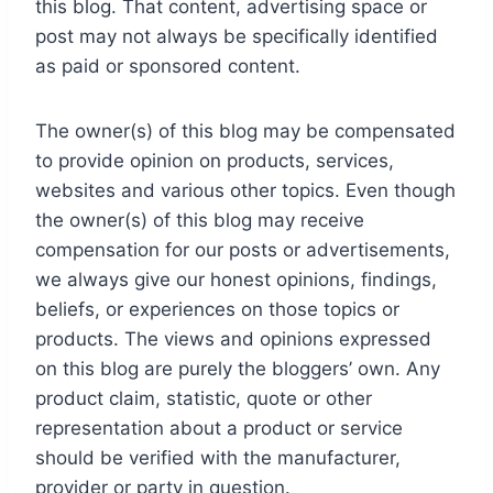
this blog. That content, advertising space or
post may not always be specifically identified
as paid or sponsored content.
The owner(s) of this blog may be compensated
to provide opinion on products, services,
websites and various other topics. Even though
the owner(s) of this blog may receive
compensation for our posts or advertisements,
we always give our honest opinions, findings,
beliefs, or experiences on those topics or
products. The views and opinions expressed
on this blog are purely the bloggers’ own. Any
product claim, statistic, quote or other
representation about a product or service
should be verified with the manufacturer,
provider or party in question.