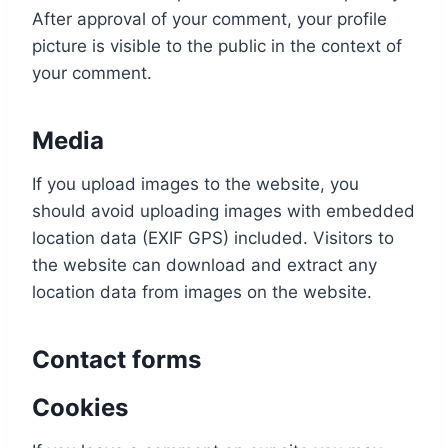
After approval of your comment, your profile
picture is visible to the public in the context of
your comment.
Media
If you upload images to the website, you
should avoid uploading images with embedded
location data (EXIF GPS) included. Visitors to
the website can download and extract any
location data from images on the website.
Contact forms
Cookies