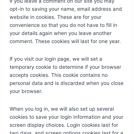
If you leave a comment on our site you may
opt-in to saving your name, email address and
website in cookies. These are for your
convenience so that you do not have to fill in
your details again when you leave another
comment. These cookies will last for one year.
If you visit our login page, we will set a
temporary cookie to determine if your browser
accepts cookies. This cookie contains no
personal data and is discarded when you close
your browser.
When you log in, we will also set up several
cookies to save your login information and your
screen display choices. Login cookies last for
two days, and screen options cookies last for a