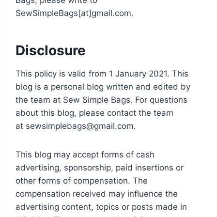
Bags, please write to
SewSimpleBags[at]gmail.com.
Disclosure
This policy is valid from 1 January 2021. This
blog is a personal blog written and edited by
the team at Sew Simple Bags. For questions
about this blog, please contact the team
at
sewsimplebags@gmail.com
.
This blog may accept forms of cash
advertising, sponsorship, paid insertions or
other forms of compensation. The
compensation received may influence the
advertising content, topics or posts made in