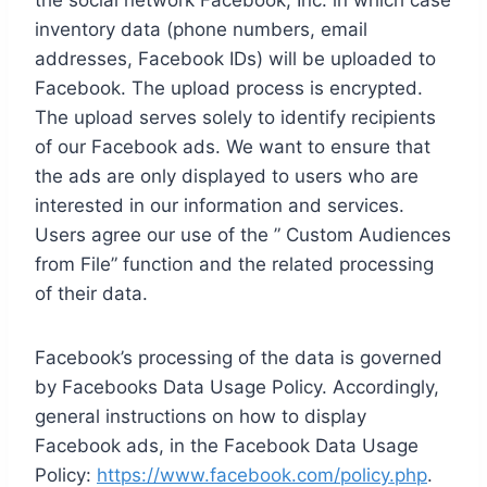
the social network Facebook, Inc. in which case
inventory data (phone numbers, email
addresses, Facebook IDs) will be uploaded to
Facebook. The upload process is encrypted.
The upload serves solely to identify recipients
of our Facebook ads. We want to ensure that
the ads are only displayed to users who are
interested in our information and services.
Users agree our use of the ” Custom Audiences
from File” function and the related processing
of their data.
Facebook’s processing of the data is governed
by Facebooks Data Usage Policy. Accordingly,
general instructions on how to display
Facebook ads, in the Facebook Data Usage
Policy:
https://www.facebook.com/policy.php
.