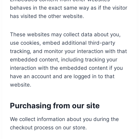
behaves in the exact same way as if the visitor
has visited the other website.
These websites may collect data about you,
use cookies, embed additional third-party
tracking, and monitor your interaction with that
embedded content, including tracking your
interaction with the embedded content if you
have an account and are logged in to that
website.
Purchasing from our site
We collect information about you during the
checkout process on our store.