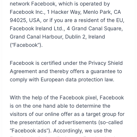
network Facebook, which is operated by
Facebook Inc., 1 Hacker Way, Menlo Park, CA
94025, USA, or if you are a resident of the EU,
Facebook Ireland Ltd., 4 Grand Canal Square,
Grand Canal Harbour, Dublin 2, Ireland
(“Facebook”).
Facebook is certified under the Privacy Shield
Agreement and thereby offers a guarantee to
comply with European data protection law.
With the help of the Facebook pixel, Facebook
is on the one hand able to determine the
visitors of our online offer as a target group for
the presentation of advertisements (so-called
“Facebook ads”). Accordingly, we use the