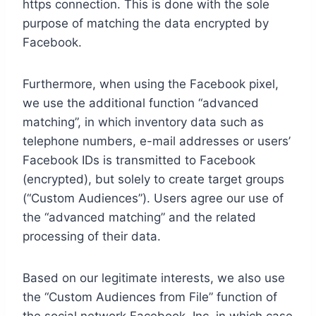
https connection. This is done with the sole
purpose of matching the data encrypted by
Facebook.
Furthermore, when using the Facebook pixel,
we use the additional function “advanced
matching”, in which inventory data such as
telephone numbers, e-mail addresses or users’
Facebook IDs is transmitted to Facebook
(encrypted), but solely to create target groups
(“Custom Audiences”). Users agree our use of
the “advanced matching” and the related
processing of their data.
Based on our legitimate interests, we also use
the “Custom Audiences from File” function of