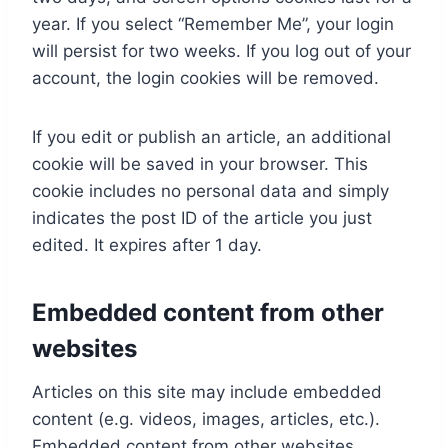
year. If you select “Remember Me”, your login
will persist for two weeks. If you log out of your
account, the login cookies will be removed.
If you edit or publish an article, an additional
cookie will be saved in your browser. This
cookie includes no personal data and simply
indicates the post ID of the article you just
edited. It expires after 1 day.
Embedded content from other
websites
Articles on this site may include embedded
content (e.g. videos, images, articles, etc.).
Embedded content from other websites