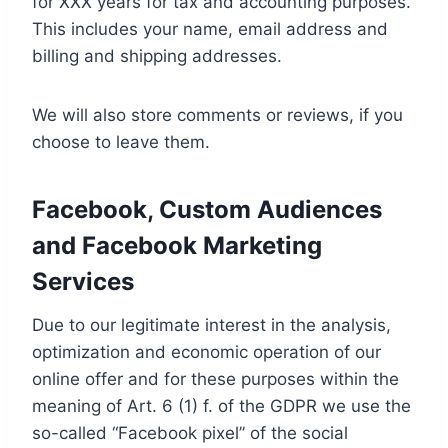
for XXX years for tax and accounting purposes.
This includes your name, email address and
billing and shipping addresses.
We will also store comments or reviews, if you
choose to leave them.
Facebook, Custom Audiences
and Facebook Marketing
Services
Due to our legitimate interest in the analysis,
optimization and economic operation of our
online offer and for these purposes within the
meaning of Art. 6 (1) f. of the GDPR we use the
so-called “Facebook pixel” of the social