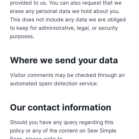
provided to us. You can also request that we
erase any personal data we hold about you.
This does not include any data we are obliged
to keep for administrative, legal, or security
purposes.
Where we send your data
Visitor comments may be checked through an
automated spam detection service.
Our contact information
Should you have any query regarding this
policy or any of the content on Sew Simple