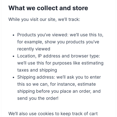
What we collect and store
While you visit our site, we’ll track:
Products you’ve viewed: we’ll use this to,
for example, show you products you’ve
recently viewed
Location, IP address and browser type:
we’ll use this for purposes like estimating
taxes and shipping
Shipping address: we’ll ask you to enter
this so we can, for instance, estimate
shipping before you place an order, and
send you the order!
We’ll also use cookies to keep track of cart