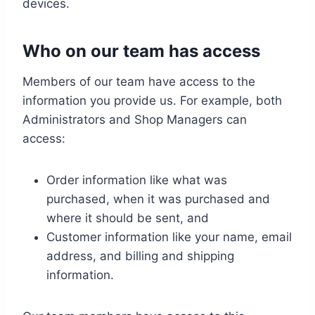
devices.
Who on our team has access
Members of our team have access to the
information you provide us. For example, both
Administrators and Shop Managers can
access:
Order information like what was
purchased, when it was purchased and
where it should be sent, and
Customer information like your name, email
address, and billing and shipping
information.