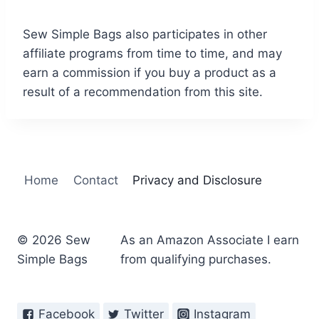
Sew Simple Bags also participates in other
affiliate programs from time to time, and may
earn a commission if you buy a product as a
result of a recommendation from this site.
Home
Contact
Privacy and Disclosure
© 2026 Sew
As an Amazon Associate I earn
Simple Bags
from qualifying purchases.
Facebook
Twitter
Instagram