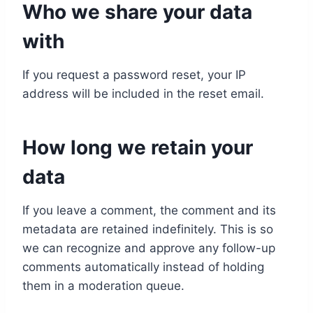
Who we share your data
with
If you request a password reset, your IP
address will be included in the reset email.
How long we retain your
data
If you leave a comment, the comment and its
metadata are retained indefinitely. This is so
we can recognize and approve any follow-up
comments automatically instead of holding
them in a moderation queue.