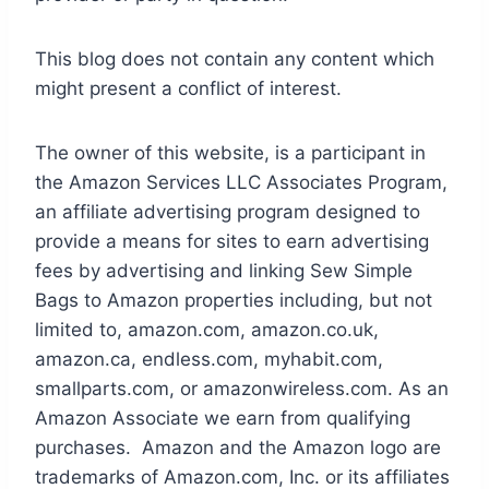
This blog does not contain any content which
might present a conflict of interest.
The owner of this website, is a participant in
the Amazon Services LLC Associates Program,
an affiliate advertising program designed to
provide a means for sites to earn advertising
fees by advertising and linking Sew Simple
Bags to Amazon properties including, but not
limited to, amazon.com, amazon.co.uk,
amazon.ca, endless.com, myhabit.com,
smallparts.com, or amazonwireless.com. As an
Amazon Associate we earn from qualifying
purchases. Amazon and the Amazon logo are
trademarks of Amazon.com, Inc. or its affiliates