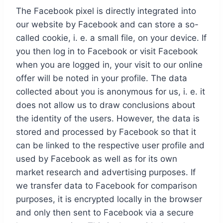
The Facebook pixel is directly integrated into
our website by Facebook and can store a so-
called cookie, i. e. a small file, on your device. If
you then log in to Facebook or visit Facebook
when you are logged in, your visit to our online
offer will be noted in your profile. The data
collected about you is anonymous for us, i. e. it
does not allow us to draw conclusions about
the identity of the users. However, the data is
stored and processed by Facebook so that it
can be linked to the respective user profile and
used by Facebook as well as for its own
market research and advertising purposes. If
we transfer data to Facebook for comparison
purposes, it is encrypted locally in the browser
and only then sent to Facebook via a secure