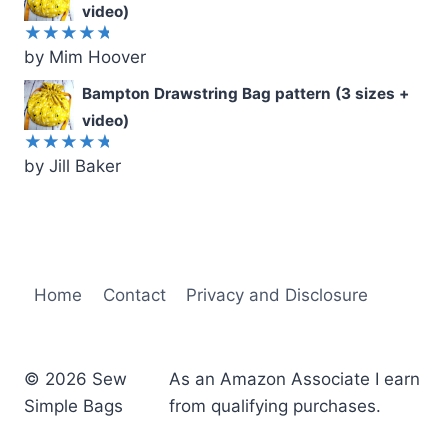
video)
by Mim Hoover
Rated
5
out of 5
Bampton Drawstring Bag pattern (3 sizes +
video)
by Jill Baker
Rated
5
out of 5
Home
Contact
Privacy and Disclosure
© 2026 Sew
As an Amazon Associate I earn
Simple Bags
from qualifying purchases.