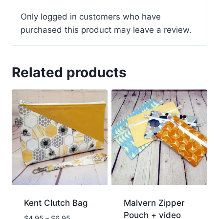
Only logged in customers who have
purchased this product may leave a review.
Related products
Kent Clutch Bag
Malvern Zipper
Pouch + video
$
4.95
–
$
6.95