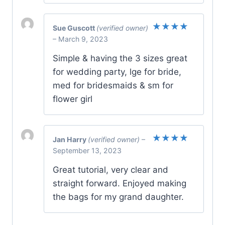
Sue Guscott
(verified owner)
Rated
5
–
March 9, 2023
out of 5
Simple & having the 3 sizes great
for wedding party, lge for bride,
med for bridesmaids & sm for
flower girl
Jan Harry
(verified owner)
–
Rated
5
September 13, 2023
out of 5
Great tutorial, very clear and
straight forward. Enjoyed making
the bags for my grand daughter.