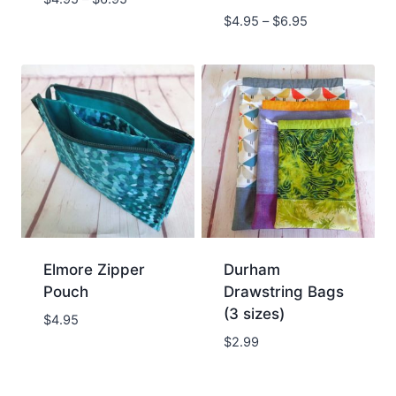
$
4.95
–
$
6.95
Elmore Zipper
Durham
Pouch
Drawstring Bags
(3 sizes)
$
4.95
$
2.99