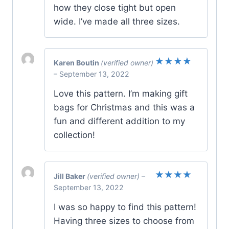
how they close tight but open
wide. I’ve made all three sizes.
Karen Boutin
(verified owner)
Rated
5
–
September 13, 2022
out of 5
Love this pattern. I’m making gift
bags for Christmas and this was a
fun and different addition to my
collection!
Jill Baker
(verified owner)
–
Rated
5
September 13, 2022
out of 5
I was so happy to find this pattern!
Having three sizes to choose from