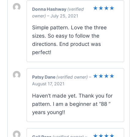
Donna Hashway
(verified
Rated
5
owner)
–
July 25, 2021
out of 5
Simple pattern. Love the three
sizes. So easy to follow the
directions. End product was
perfect!
Patsy Dane
(verified owner)
–
Rated
5
August 17, 2021
out of 5
Haven’t made yet. Thank you for
pattern. I am a beginner at “88 ”
years young!!
Gail Race
(verified owner)
–