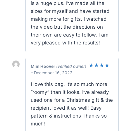
is a huge plus. I’ve made all the
sizes for myself and have started
making more for gifts. I watched
the video but the directions on
their own are easy to follow. I am
very pleased with the results!
Mim Hoover
(verified owner)
Rated
5
–
December 16, 2022
out of 5
I love this bag. It’s so much more
“roomy” than it looks. I’ve already
used one for a Christmas gift & the
recipient loved it as well! Easy
pattern & instructions Thanks so
much!