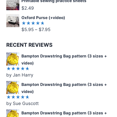
Printable sewing practice sheets
$
2.49
Oxford Purse (+video)
$
5.95
–
$
7.95
Rated
5.00
out
of 5
RECENT REVIEWS
Bampton Drawstring Bag pattern (3 sizes +
video)
by Jan Harry
Rated
5
out of 5
Bampton Drawstring Bag pattern (3 sizes +
video)
by Sue Guscott
Rated
5
out of 5
Bampton Drawstring Bag pattern (3 sizes +