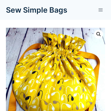
Skip
Sew Simple Bags
to
content