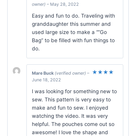
Rated
5
owner)
–
May 28, 2022
out of 5
Easy and fun to do. Traveling with
granddaughter this summer and
used large size to make a “”Go
Bag” to be filled with fun things to
do.
Mare Buck
(verified owner)
–
Rated
5
June 18, 2022
out of 5
I was looking for something new to
sew. This pattern is very easy to
make and fun to sew. I enjoyed
watching the video. It was very
helpful. The pouches come out so
awesome! I love the shape and