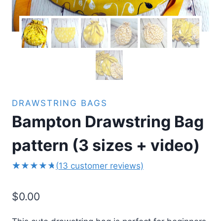
DRAWSTRING BAGS
Bampton Drawstring Bag
pattern (3 sizes + video)
(
13
customer reviews)
13
Rated
5.00
out
$
0.00
of 5
based on
customer
ratings