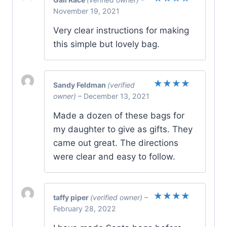
Rated
5
November 19, 2021
out of 5
Very clear instructions for making
this simple but lovely bag.
Sandy Feldman
(verified
Rated
5
owner)
–
December 13, 2021
out of 5
Made a dozen of these bags for
my daughter to give as gifts. They
came out great. The directions
were clear and easy to follow.
taffy piper
(verified owner)
–
Rated
5
February 28, 2022
out of 5