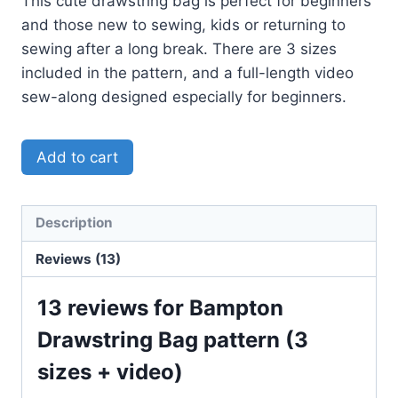
This cute drawstring bag is perfect for beginners
and those new to sewing, kids or returning to
sewing after a long break. There are 3 sizes
included in the pattern, and a full-length video
sew-along designed especially for beginners.
Add to cart
Description
Reviews (13)
13 reviews for
Bampton
Drawstring Bag pattern (3
sizes + video)