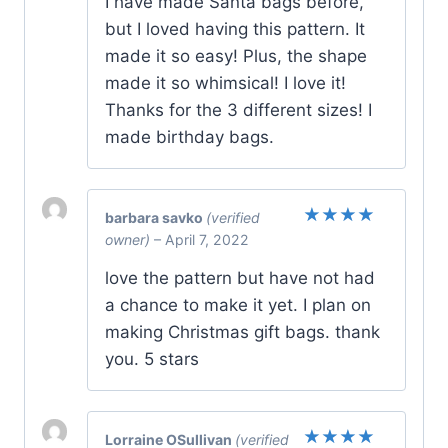
I have made Santa bags before,
but I loved having this pattern. It
made it so easy! Plus, the shape
made it so whimsical! I love it!
Thanks for the 3 different sizes! I
made birthday bags.
barbara savko
(verified
Rated
5
owner)
–
April 7, 2022
out of 5
love the pattern but have not had
a chance to make it yet. I plan on
making Christmas gift bags. thank
you. 5 stars
Lorraine OSullivan
(verified