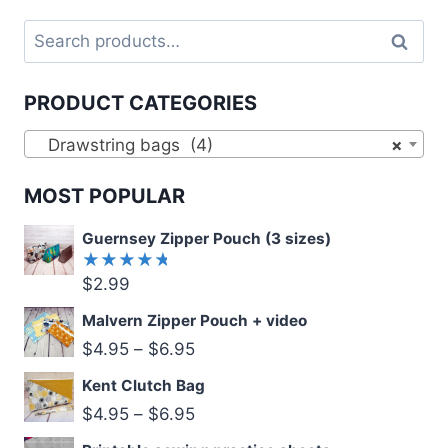
Search
Search
for:
PRODUCT CATEGORIES
Drawstring bags (4)
×
MOST POPULAR
Guernsey Zipper Pouch (3 sizes)
$
2.99
Rated
5.00
out
of 5
Malvern Zipper Pouch + video
$
4.95
–
$
6.95
Kent Clutch Bag
$
4.95
–
$
6.95