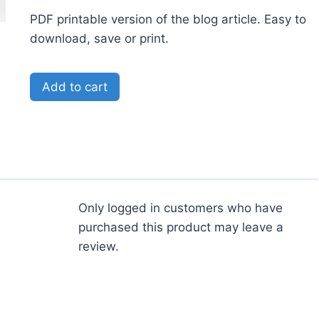
PDF printable version of the blog article. Easy to
download, save or print.
Add to cart
Only logged in customers who have
purchased this product may leave a
review.