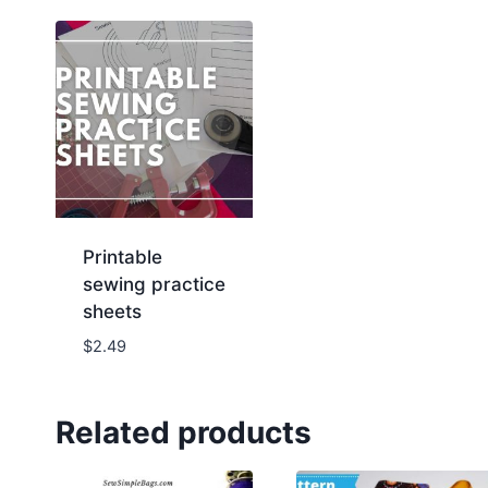
Printable
sewing practice
sheets
$
2.49
Related products