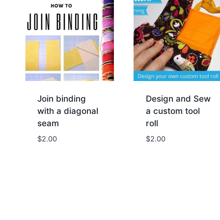
Join binding
Design and Sew
with a diagonal
a custom tool
seam
roll
$
2.00
$
2.00