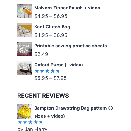
5.00
out
of 5
Malvern Zipper Pouch + video
$
4.95
–
$
6.95
Kent Clutch Bag
$
4.95
–
$
6.95
Printable sewing practice sheets
$
2.49
Oxford Purse (+video)
$
5.95
–
$
7.95
Rated
5.00
out
of 5
RECENT REVIEWS
Bampton Drawstring Bag pattern (3
sizes + video)
by Jan Harry
Rated
5