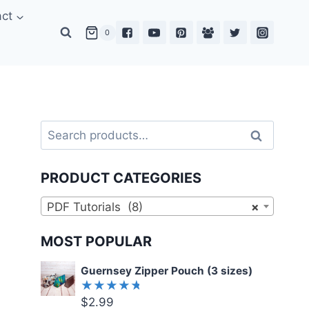
act
0
Search
Search
for:
PRODUCT CATEGORIES
PDF Tutorials (8)
×
MOST POPULAR
Guernsey Zipper Pouch (3 sizes)
$
2.99
Rated