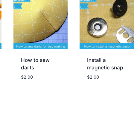
How to sew
Install a
darts
magnetic snap
$
2.00
$
2.00