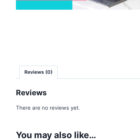
Reviews (0)
Reviews
There are no reviews yet.
You may also like…