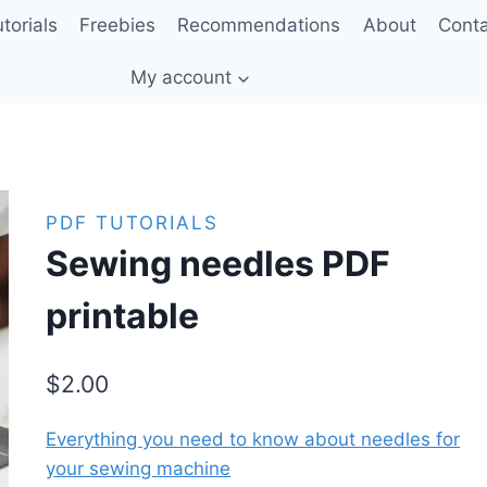
torials
Freebies
Recommendations
About
Cont
My account
PDF TUTORIALS
Sewing needles PDF
printable
$
2.00
Everything you need to know about needles for
your sewing machine