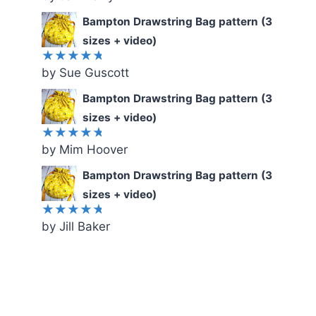
out of 5
Bampton Drawstring Bag pattern (3
sizes + video)
by Sue Guscott
Rated
5
out of 5
Bampton Drawstring Bag pattern (3
sizes + video)
by Mim Hoover
Rated
5
out of 5
Bampton Drawstring Bag pattern (3
sizes + video)
by Jill Baker
Rated
5
out of 5