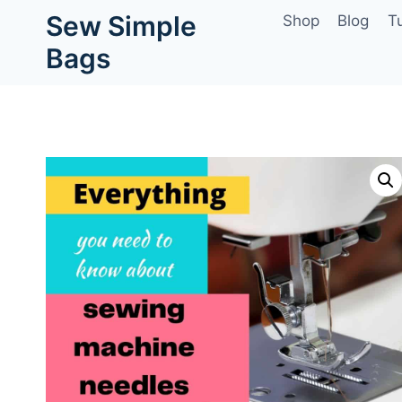
Skip
Sew Simple
Shop
Blog
Tu
to
Bags
content