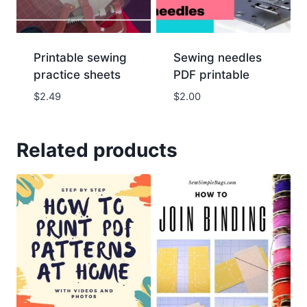
Printable sewing
Sewing needles
practice sheets
PDF printable
$
2.49
$
2.00
Related products