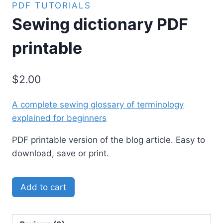
PDF TUTORIALS
Sewing dictionary PDF
printable
$
2.00
A complete sewing glossary of terminology
explained for beginners
PDF printable version of the blog article. Easy to
download, save or print.
Add to cart