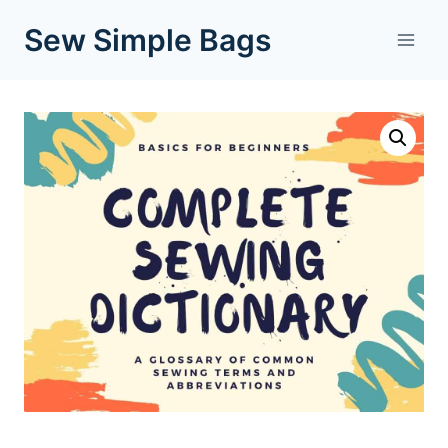
Skip
Sew Simple Bags
to
content