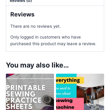
Reviews (0)
Reviews
There are no reviews yet.
Only logged in customers who have
purchased this product may leave a review.
You may also like…