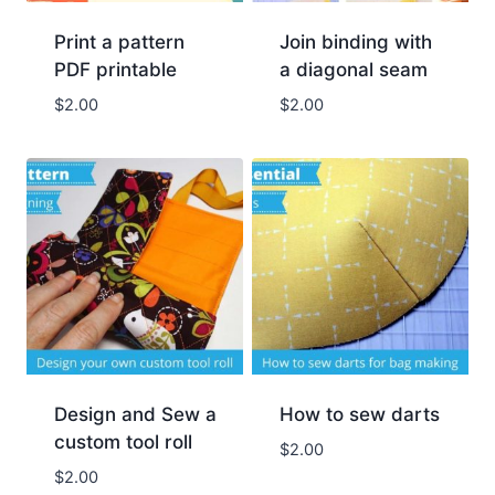
Print a pattern
Join binding with
PDF printable
a diagonal seam
$
2.00
$
2.00
Design and Sew a
How to sew darts
custom tool roll
$
2.00
$
2.00