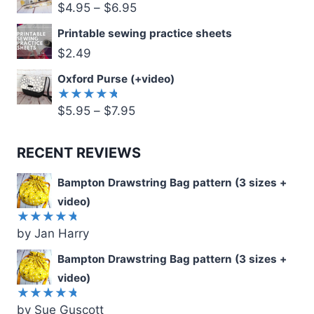
$
4.95
–
$
6.95
Printable sewing practice sheets
$
2.49
Oxford Purse (+video)
$
5.95
–
$
7.95
Rated
5.00
out
of 5
RECENT REVIEWS
Bampton Drawstring Bag pattern (3 sizes +
video)
by Jan Harry
Rated
5
out of 5
Bampton Drawstring Bag pattern (3 sizes +
video)
by Sue Guscott
Rated
5