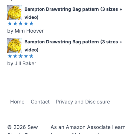
out of 5
Bampton Drawstring Bag pattern (3 sizes +
video)
by Mim Hoover
Rated
5
out of 5
Bampton Drawstring Bag pattern (3 sizes +
video)
by Jill Baker
Rated
5
out of 5
Home
Contact
Privacy and Disclosure
© 2026 Sew
As an Amazon Associate I earn