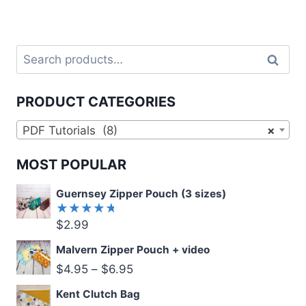
Search
Search
for:
PRODUCT CATEGORIES
PDF Tutorials (8)
×
MOST POPULAR
Guernsey Zipper Pouch (3 sizes)
$
2.99
Rated
5.00
out
of 5
Malvern Zipper Pouch + video
$
4.95
–
$
6.95
Kent Clutch Bag