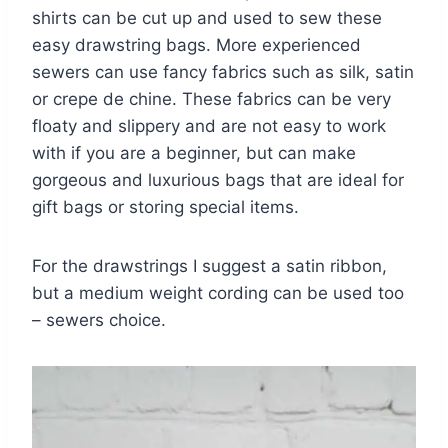
shirts can be cut up and used to sew these
easy drawstring bags. More experienced
sewers can use fancy fabrics such as silk, satin
or crepe de chine. These fabrics can be very
floaty and slippery and are not easy to work
with if you are a beginner, but can make
gorgeous and luxurious bags that are ideal for
gift bags or storing special items.
For the drawstrings I suggest a satin ribbon,
but a medium weight cording can be used too
– sewers choice.