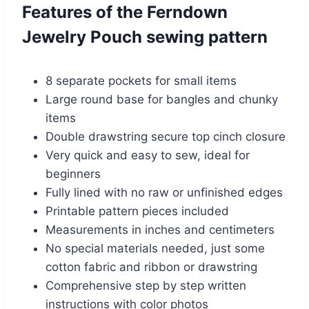
Features of the Ferndown
Jewelry Pouch sewing pattern
8 separate pockets for small items
Large round base for bangles and chunky
items
Double drawstring secure top cinch closure
Very quick and easy to sew, ideal for
beginners
Fully lined with no raw or unfinished edges
Printable pattern pieces included
Measurements in inches and centimeters
No special materials needed, just some
cotton fabric and ribbon or drawstring
Comprehensive step by step written
instructions with color photos