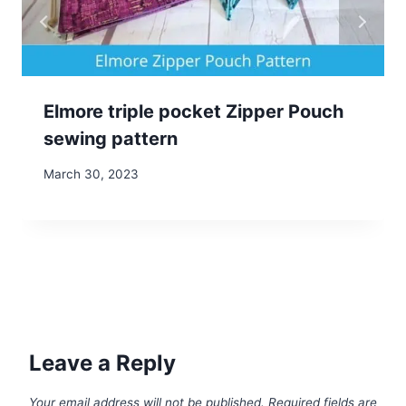
Elmore triple pocket Zipper Pouch
sewing pattern
March 30, 2023
Leave a Reply
Your email address will not be published.
Required fields are