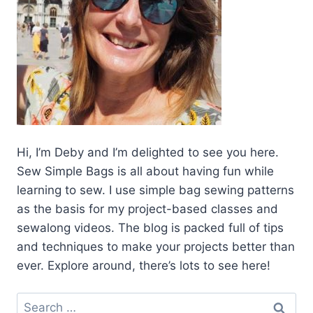
Hi, I’m Deby and I’m delighted to see you here.
Sew Simple Bags is all about having fun while
learning to sew. I use simple bag sewing patterns
as the basis for my project-based classes and
sewalong videos. The blog is packed full of tips
and techniques to make your projects better than
ever. Explore around, there’s lots to see here!
Search