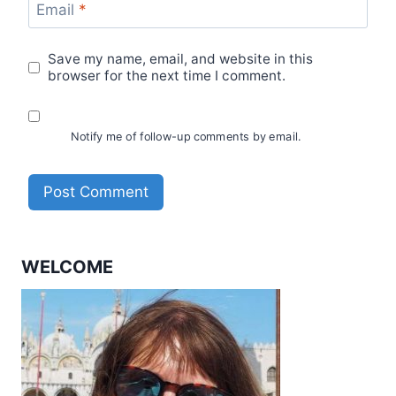
Email
*
Save my name, email, and website in this
browser for the next time I comment.
Notify me of follow-up comments by email.
WELCOME