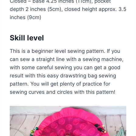
Closed – base 4.25 inches (11cm), pocket
depth 2 inches (5cm), closed height approx. 3.5
inches (9cm)
Skill level
This is a beginner level sewing pattern. If you
can sew a straight line with a sewing machine,
with some careful sewing you can get a good
result with this easy drawstring bag sewing
pattern. You will get plenty of practice for
sewing curves and circles with this pattern!