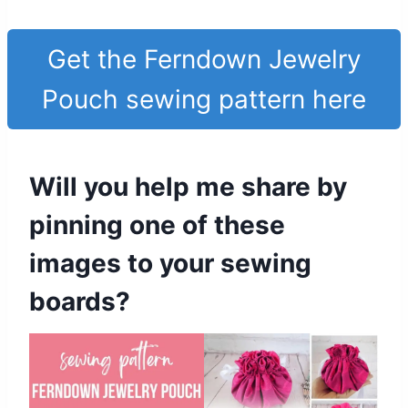
Get the Ferndown Jewelry
Pouch sewing pattern here
Will you help me share by
pinning one of these
images to your sewing
boards?