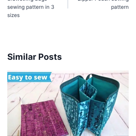
sewing pattern in 3
pattern
sizes
Similar Posts