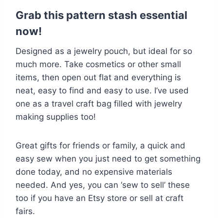
Grab this pattern stash essential
now!
Designed as a jewelry pouch, but ideal for so
much more. Take cosmetics or other small
items, then open out flat and everything is
neat, easy to find and easy to use. I’ve used
one as a travel craft bag filled with jewelry
making supplies too!
Great gifts for friends or family, a quick and
easy sew when you just need to get something
done today, and no expensive materials
needed. And yes, you can ‘sew to sell’ these
too if you have an Etsy store or sell at craft
fairs.