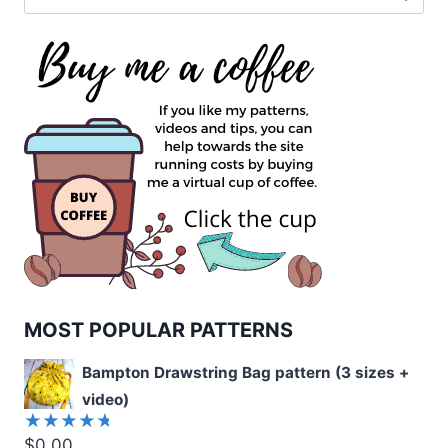
for:
MOST POPULAR PATTERNS
Bampton Drawstring Bag pattern (3 sizes +
video)
$
0.00
Rated