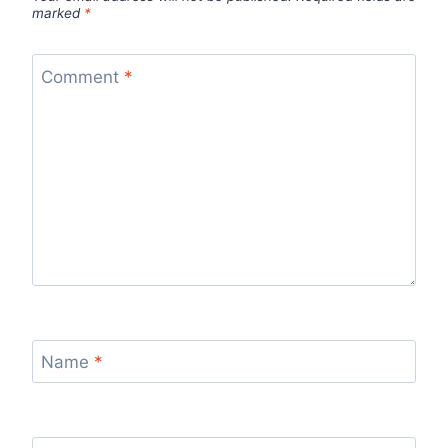
marked
*
Comment
*
Name
*