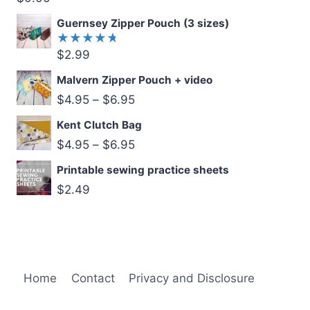
5.00
out
of 5
Guernsey Zipper Pouch (3 sizes)
$
2.99
Rated
5.00
out
of 5
Malvern Zipper Pouch + video
$
4.95
–
$
6.95
Kent Clutch Bag
$
4.95
–
$
6.95
Printable sewing practice sheets
$
2.49
Home
Contact
Privacy and Disclosure