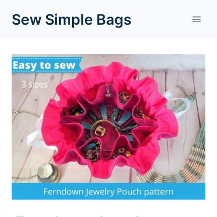
Skip
Sew Simple Bags
to
content