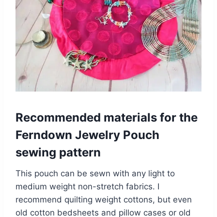
Recommended materials for the
Ferndown Jewelry Pouch
sewing pattern
This pouch can be sewn with any light to
medium weight non-stretch fabrics. I
recommend quilting weight cottons, but even
old cotton bedsheets and pillow cases or old