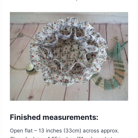
Finished measurements:
Open flat – 13 inches (33cm) across approx.