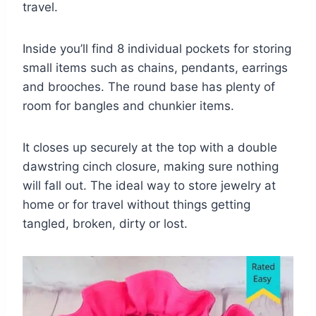
travel.
Inside you’ll find 8 individual pockets for storing
small items such as chains, pendants, earrings
and brooches. The round base has plenty of
room for bangles and chunkier items.
It closes up securely at the top with a double
dawstring cinch closure, making sure nothing
will fall out. The ideal way to store jewelry at
home or for travel without things getting
tangled, broken, dirty or lost.