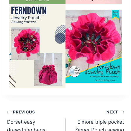
Post
PREVIOUS
NEXT
Dorset easy
Elmore triple pocket
navigation
drawstring bags
Zipper Pouch sewing