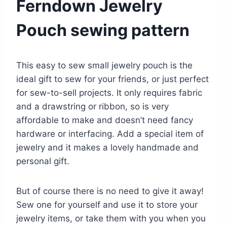
Ferndown Jewelry
Pouch sewing pattern
This easy to sew small jewelry pouch is the
ideal gift to sew for your friends, or just perfect
for sew-to-sell projects. It only requires fabric
and a drawstring or ribbon, so is very
affordable to make and doesn’t need fancy
hardware or interfacing. Add a special item of
jewelry and it makes a lovely handmade and
personal gift.
But of course there is no need to give it away!
Sew one for yourself and use it to store your
jewelry items, or take them with you when you