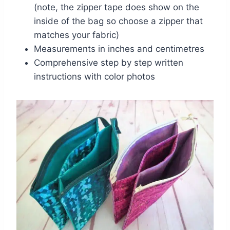
(note, the zipper tape does show on the
inside of the bag so choose a zipper that
matches your fabric)
Measurements in inches and centimetres
Comprehensive step by step written
instructions with color photos