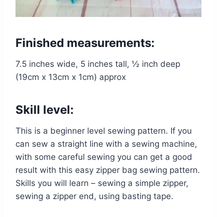
Finished measurements:
7.5 inches wide, 5 inches tall, ½ inch deep
(19cm x 13cm x 1cm) approx
Skill level:
This is a beginner level sewing pattern. If you
can sew a straight line with a sewing machine,
with some careful sewing you can get a good
result with this easy zipper bag sewing pattern.
Skills you will learn – sewing a simple zipper,
sewing a zipper end, using basting tape.