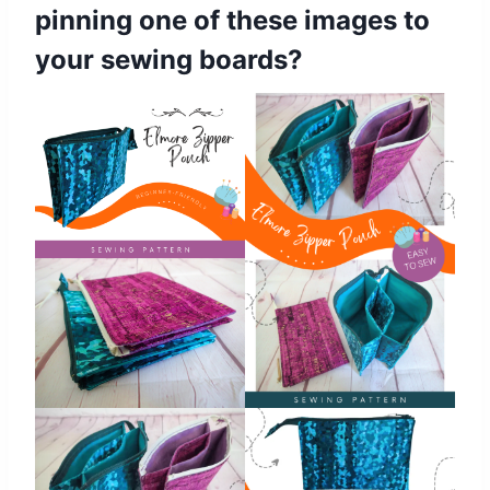
pinning one of these images to
your sewing boards?