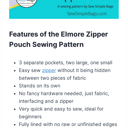
Features of the Elmore Zipper
Pouch Sewing Pattern
3 separate pockets, two large, one small
Easy sew
zipper
without it being hidden
between two pieces of fabric
Stands on its own
No fancy hardware needed, just fabric,
interfacing and a zipper
Very quick and easy to sew, ideal for
beginners
Fully lined with no raw or unfinished edges