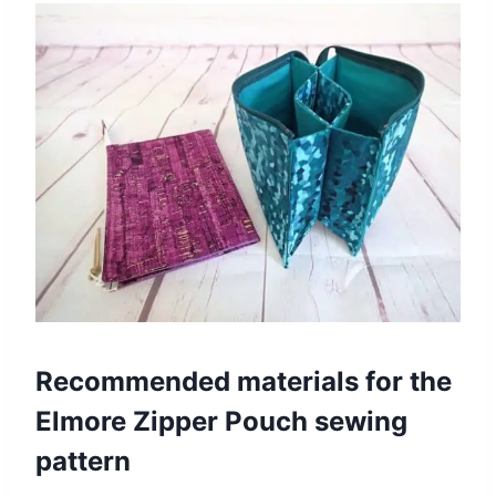
Recommended materials for the
Elmore Zipper Pouch sewing
pattern