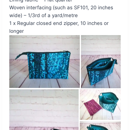
Woven interfacing (such as SF101, 20 inches
wide) – 1/3rd of a yard/metre
1 x Regular closed end zipper, 10 inches or
longer