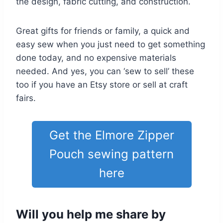
the design, fabric cutting, and construction.
Great gifts for friends or family, a quick and
easy sew when you just need to get something
done today, and no expensive materials
needed. And yes, you can ‘sew to sell’ these
too if you have an Etsy store or sell at craft
fairs.
Get the Elmore Zipper
Pouch sewing pattern
here
Will you help me share by