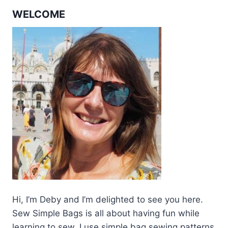
WELCOME
Hi, I’m Deby and I’m delighted to see you here.
Sew Simple Bags is all about having fun while
learning to sew. I use simple bag sewing patterns