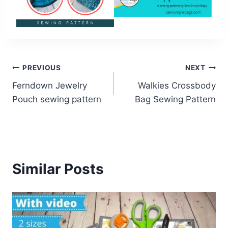
Post
PREVIOUS
NEXT
Ferndown Jewelry
Walkies Crossbody
navigation
Pouch sewing pattern
Bag Sewing Pattern
Similar Posts