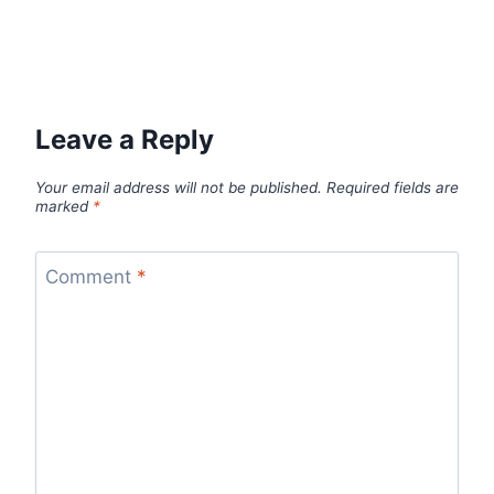
Leave a Reply
Your email address will not be published.
Required fields are
marked
*
Comment
*