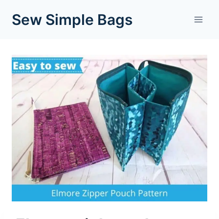
Skip
Sew Simple Bags
to
content