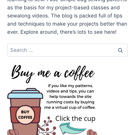
as the basis for my project-based classes and
sewalong videos. The blog is packed full of tips
and techniques to make your projects better than
ever. Explore around, there’s lots to see here!
Search
for: