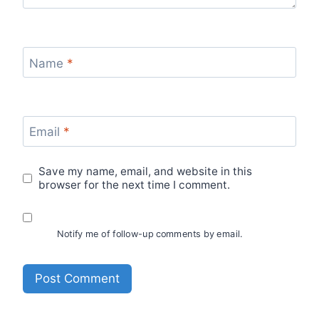
Name
*
Email
*
Save my name, email, and website in this
browser for the next time I comment.
Notify me of follow-up comments by email.