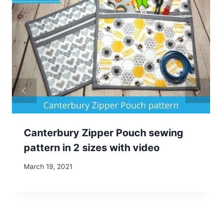
Canterbury Zipper Pouch sewing
pattern in 2 sizes with video
March 19, 2021