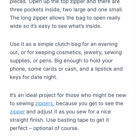
pieces. Open up the top zipper and there are
three pockets inside, two large and one small.
The long zipper allows the bag to open really
wide so it’s easy to see what’s inside.
Use it as a simple clutch bag for an evening
out, or for keeping cosmetics, jewelry, sewing
supplies, or pens. Big enough to hold your
phone, some cards or cash, and a lipstick and
keys for date night.
It’s an ideal project for those who might be new
to sewing
zippers
, because you get to see the
zipper
and adjust it as you sew for a nice
straight finish. Use basting tape to get it
perfect – optional of course.