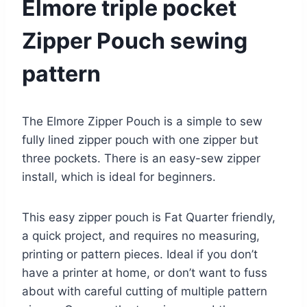
Elmore triple pocket
Zipper Pouch sewing
pattern
The Elmore Zipper Pouch is a simple to sew
fully lined zipper pouch with one zipper but
three pockets. There is an easy-sew zipper
install, which is ideal for beginners.
This easy zipper pouch is Fat Quarter friendly,
a quick project, and requires no measuring,
printing or pattern pieces. Ideal if you don’t
have a printer at home, or don’t want to fuss
about with careful cutting of multiple pattern