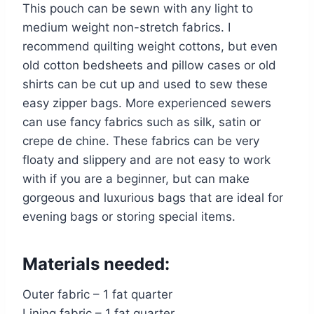
This pouch can be sewn with any light to
medium weight non-stretch fabrics. I
recommend quilting weight cottons, but even
old cotton bedsheets and pillow cases or old
shirts can be cut up and used to sew these
easy zipper bags. More experienced sewers
can use fancy fabrics such as silk, satin or
crepe de chine. These fabrics can be very
floaty and slippery and are not easy to work
with if you are a beginner, but can make
gorgeous and luxurious bags that are ideal for
evening bags or storing special items.
Materials needed:
Outer fabric – 1 fat quarter
Lining fabric – 1 fat quarter