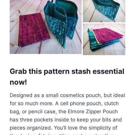
Grab this pattern stash essential
now!
Designed as a small cosmetics pouch, but ideal
for so much more. A cell phone pouch, clutch
bag, or pencil case, the Elmore Zipper Pouch
has three pockets inside to keep your bits and
pieces organized. You’ll love the simplicity of