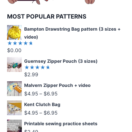
MOST POPULAR PATTERNS
Bampton Drawstring Bag pattern (3 sizes +
video)
$
0.00
Rated
5.00
out
of 5
Guernsey Zipper Pouch (3 sizes)
$
2.99
Rated
5.00
out
of 5
Malvern Zipper Pouch + video
$
4.95
–
$
6.95
Kent Clutch Bag
$
4.95
–
$
6.95
Printable sewing practice sheets
$
2.49