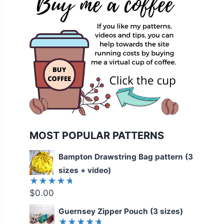
MOST POPULAR PATTERNS
Bampton Drawstring Bag pattern (3
sizes + video)
$
0.00
Rated
5.00
out
of 5
Guernsey Zipper Pouch (3 sizes)