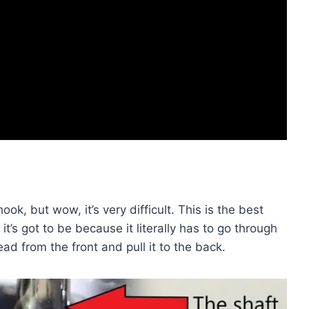
 hook, but wow, it’s very difficult. This is the best
 it’s got to be because it literally has to go through
ead from the front and pull it to the back.