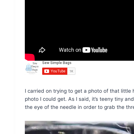
I carried on trying to get a photo of that little
photo I could get. As I said, it’s teeny tiny and
the eye of the needle in order to grab the thr