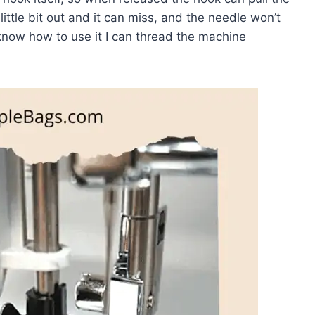
ittle bit out and it can miss, and the needle won’t
 know how to use it I can thread the machine