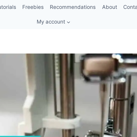
torials
Freebies
Recommendations
About
Cont
My account