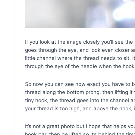
If you look at the image closely you’ll see th
goes through the eye, and look even closer and
little channel where the thread needs to sit. It’
through the eye of the needle when the hook 
So now you can see how exact you have to be
thread along the bottom prong, then lifting it
tiny hook, the thread goes into the channel an
your thread is too high, and above the hook, i
It’s not a great photo but I hope that helps 
hook bar, then be lifted so it’s behind the ti