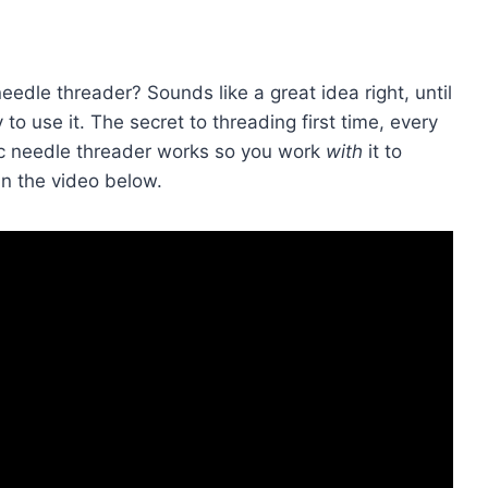
dle threader? Sounds like a great idea right, until
ky to use it. The secret to threading first time, every
tic needle threader works so you work
with
it to
in the video below.