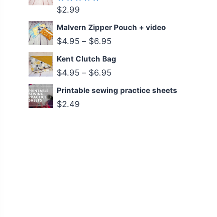
$
2.99
Rated
5.00
out
of 5
Malvern Zipper Pouch + video
$
4.95
–
$
6.95
Kent Clutch Bag
$
4.95
–
$
6.95
Printable sewing practice sheets
$
2.49