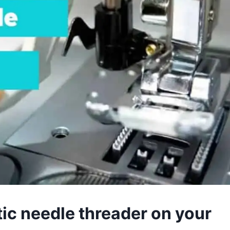
ic needle threader on your