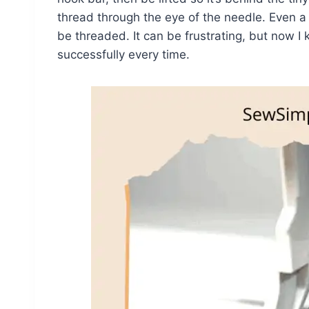
thread through the eye of the needle. Even a l
be threaded. It can be frustrating, but now I
successfully every time.