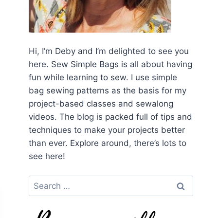
Hi, I’m Deby and I’m delighted to see you
here. Sew Simple Bags is all about having
fun while learning to sew. I use simple
bag sewing patterns as the basis for my
project-based classes and sewalong
videos. The blog is packed full of tips and
techniques to make your projects better
than ever. Explore around, there’s lots to
see here!
Search
for: