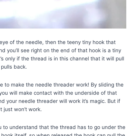
e eye of the needle, then the teeny tiny hook that
 you’ll see right on the end of that hook is a tiny
s only if the thread is in this channel that it will pull
pulls back.
 to make the needle threader work! By sliding the
 you will make contact with the underside of that
d your needle threader will work it’s magic. But if
t just won’t work.
you to understand that the thread has to go under the
ny hook itself, so when released the hook can pull the