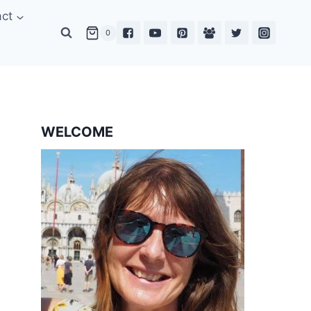
act
0
WELCOME