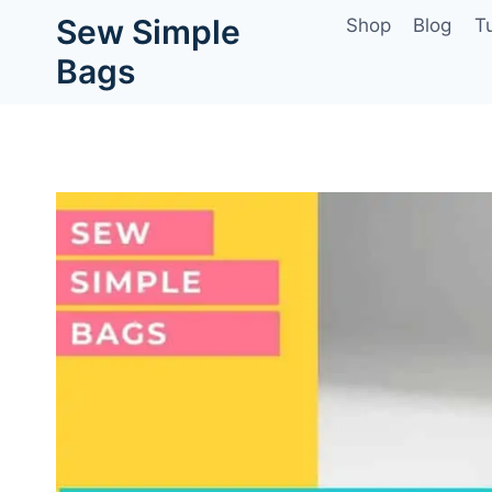
Skip
Sew Simple
Shop
Blog
Tu
to
Bags
content