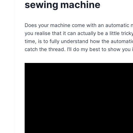
sewing machine
Does your machine come with an automatic nee
you realise that it can actually be a little tric
time, is to fully understand how the automa
catch the thread. I’ll do my best to show you 