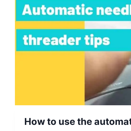
How to use the automat