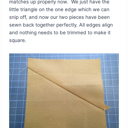
matches up properly now. We just have the
little triangle on the one edge which we can
snip off, and now our two pieces have been
sewn back together perfectly. All edges align
and nothing needs to be trimmed to make it
square.