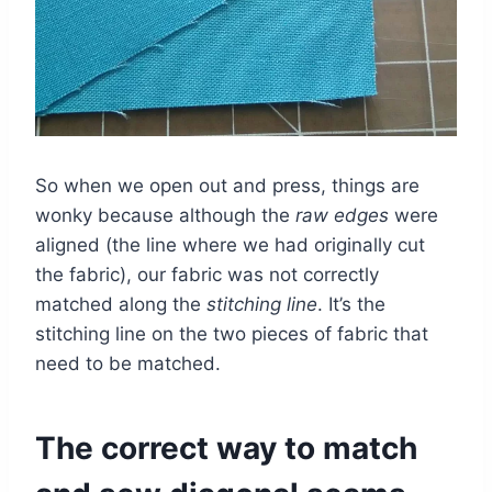
So when we open out and press, things are
wonky because although the
raw edges
were
aligned (the line where we had originally cut
the fabric), our fabric was not correctly
matched along the
stitching line
. It’s the
stitching line on the two pieces of fabric that
need to be matched.
The correct way to match