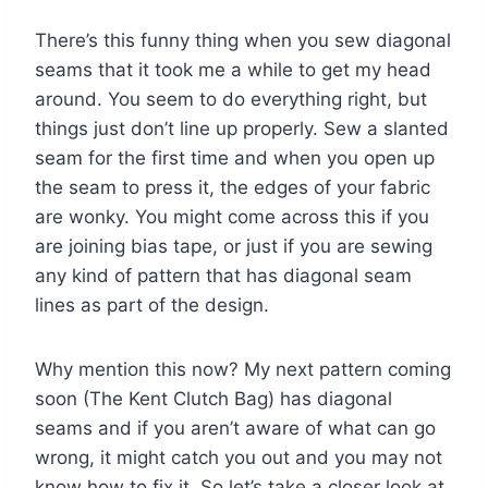
There’s this funny thing when you sew diagonal
seams that it took me a while to get my head
around. You seem to do everything right, but
things just don’t line up properly. Sew a slanted
seam for the first time and when you open up
the seam to press it, the edges of your fabric
are wonky. You might come across this if you
are joining bias tape, or just if you are sewing
any kind of pattern that has diagonal seam
lines as part of the design.
Why mention this now? My next pattern coming
soon (The Kent Clutch Bag) has diagonal
seams and if you aren’t aware of what can go
wrong, it might catch you out and you may not
know how to fix it. So let’s take a closer look at