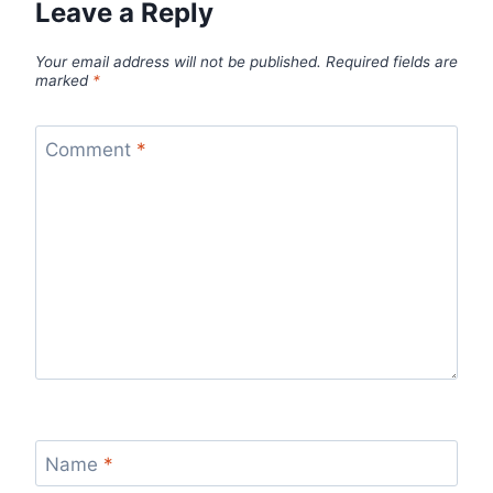
Leave a Reply
Your email address will not be published.
Required fields are
marked
*
Comment
*
Name
*