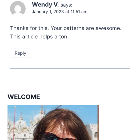
Wendy V.
says:
January 1, 2023 at 11:51 am
Thanks for this. Your patterns are awesome.
This article helps a ton.
Reply
WELCOME