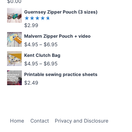
$
0.00
Rated
5.00
out
of 5
Guernsey Zipper Pouch (3 sizes)
$
2.99
Rated
5.00
out
of 5
Malvern Zipper Pouch + video
$
4.95
–
$
6.95
Kent Clutch Bag
$
4.95
–
$
6.95
Printable sewing practice sheets
$
2.49
Home
Contact
Privacy and Disclosure