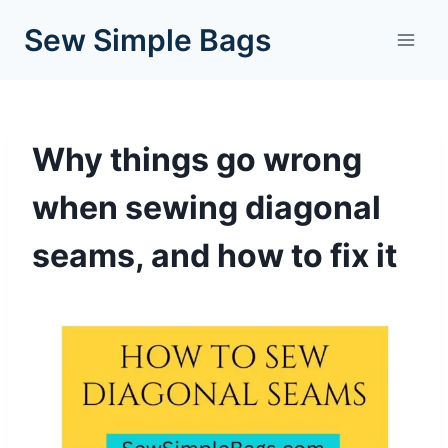
Skip
Sew Simple Bags
to
content
Why things go wrong
when sewing diagonal
seams, and how to fix it