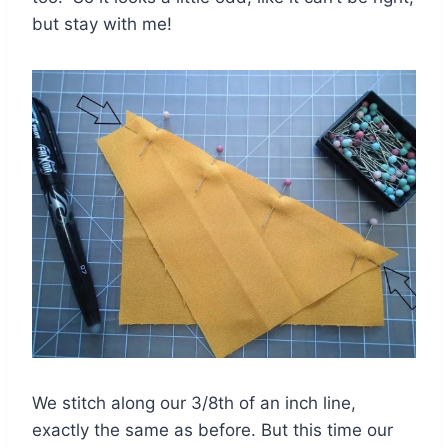
but stay with me!
We stitch along our 3/8th of an inch line,
exactly the same as before. But this time our