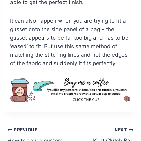
able to get the perfect finish.
It can also happen when you are trying to fit a
gusset onto the side panel of a bag – the
gusset appears to be far too big and has to be
‘eased’ to fit. But use this same method of
matching the stitching lines and not the edges
of the fabric and suddenly it fits perfectly!
Post
PREVIOUS
NEXT
How to sew a custom
Kent Clutch Bag