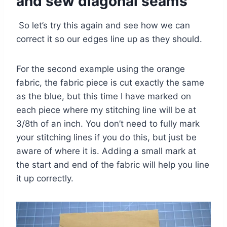
and sew diagonal seams
So let’s try this again and see how we can
correct it so our edges line up as they should.
For the second example using the orange
fabric, the fabric piece is cut exactly the same
as the blue, but this time I have marked on
each piece where my stitching line will be at
3/8th of an inch. You don’t need to fully mark
your stitching lines if you do this, but just be
aware of where it is. Adding a small mark at
the start and end of the fabric will help you line
it up correctly.