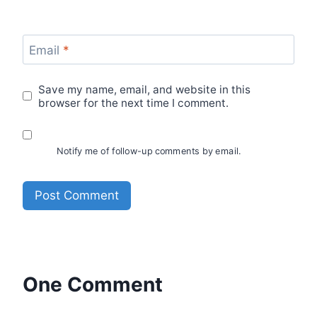
Email
*
Save my name, email, and website in this
browser for the next time I comment.
Notify me of follow-up comments by email.
One Comment