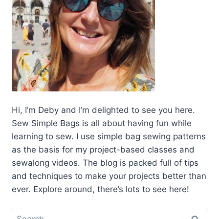
Hi, I’m Deby and I’m delighted to see you here.
Sew Simple Bags is all about having fun while
learning to sew. I use simple bag sewing patterns
as the basis for my project-based classes and
sewalong videos. The blog is packed full of tips
and techniques to make your projects better than
ever. Explore around, there’s lots to see here!
Search