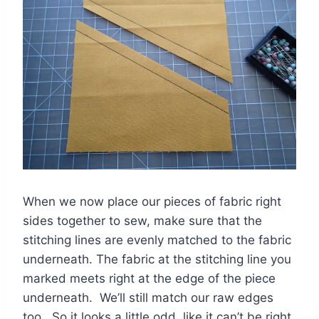
When we now place our pieces of fabric right
sides together to sew, make sure that the
stitching lines are evenly matched to the fabric
underneath. The fabric at the stitching line you
marked meets right at the edge of the piece
underneath. We’ll still match our raw edges
too. So it looks a little odd, like it can’t be right,