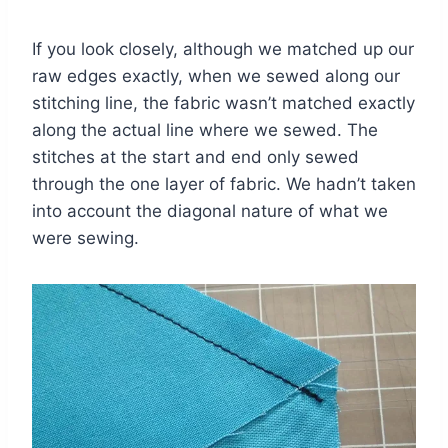
If you look closely, although we matched up our
raw edges exactly, when we sewed along our
stitching line, the fabric wasn’t matched exactly
along the actual line where we sewed. The
stitches at the start and end only sewed
through the one layer of fabric. We hadn’t taken
into account the diagonal nature of what we
were sewing.