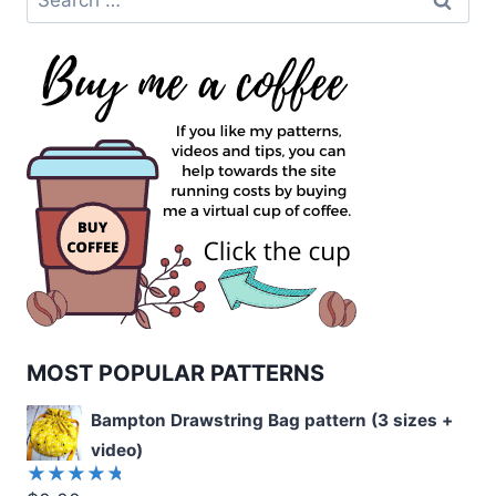
for:
MOST POPULAR PATTERNS
Bampton Drawstring Bag pattern (3 sizes +
video)