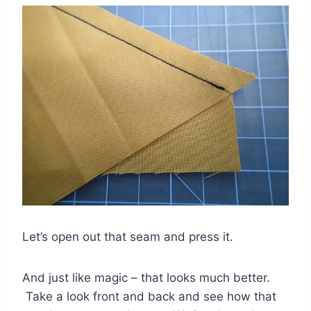
Let’s open out that seam and press it.
And just like magic – that looks much better.
Take a look front and back and see how that