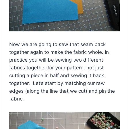
Now we are going to sew that seam back
together again to make the fabric whole. In
practice you will be sewing two different
fabrics together for your pattern, not just
cutting a piece in half and sewing it back
together. Let’s start by matching our raw
edges (along the line that we cut) and pin the
fabric.