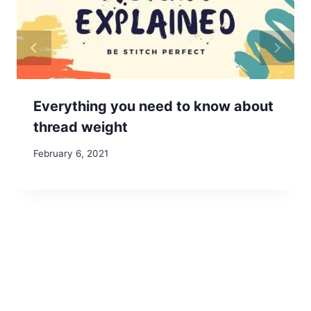
Everything you need to know about
thread weight
February 6, 2021