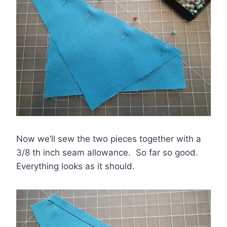
Now we’ll sew the two pieces together with a
3/8 th inch seam allowance. So far so good.
Everything looks as it should.