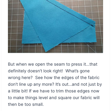
But when we open the seam to press it…that
definitely doesn’t look right! What’s gone
wrong here? See how the edges of the fabric
don’t line up any more? It’s out…and not just by
a little bit! If we have to trim those edges now
to make things level and square our fabric will
then be too small.