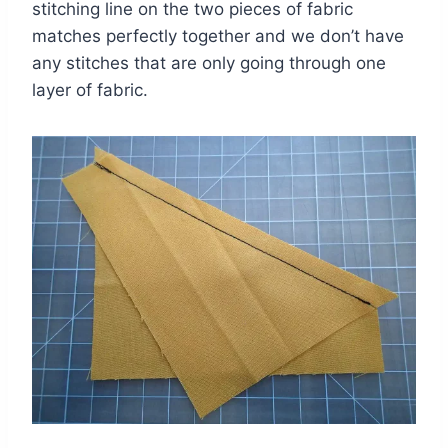
stitching line on the two pieces of fabric
matches perfectly together and we don’t have
any stitches that are only going through one
layer of fabric.