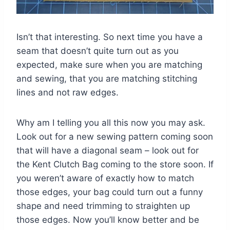
Isn’t that interesting. So next time you have a
seam that doesn’t quite turn out as you
expected, make sure when you are matching
and sewing, that you are matching stitching
lines and not raw edges.
Why am I telling you all this now you may ask.
Look out for a new sewing pattern coming soon
that will have a diagonal seam – look out for
the Kent Clutch Bag coming to the store soon. If
you weren’t aware of exactly how to match
those edges, your bag could turn out a funny
shape and need trimming to straighten up
those edges. Now you’ll know better and be