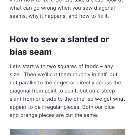
what can go wrong when you sew diagonal
seams, why it happens, and how to fix it.
How to sew a slanted or
bias seam
Let’s start with two squares of fabric – any
size. Then we’ll cut them roughly in half, but
not parallel to the edges or directly across the
diagonal from point to point, but on a steep
slant from one side to the other so we get what
appear to be irregular pieces. Both our blue
and orange pieces are cut the same.