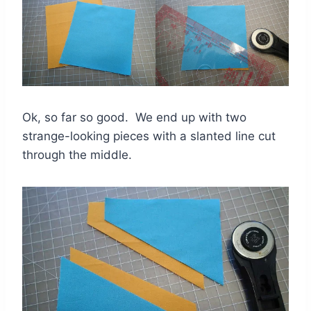
Ok, so far so good. We end up with two
strange-looking pieces with a slanted line cut
through the middle.