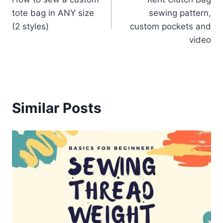
navigation
tote bag in ANY size
sewing pattern,
(2 styles)
custom pockets and
video
Similar Posts