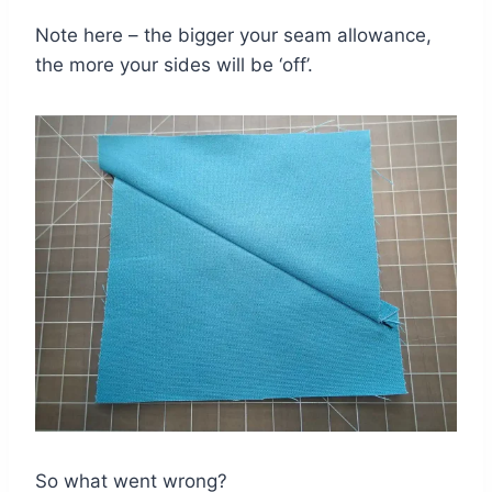
Note here – the bigger your seam allowance,
the more your sides will be ‘off’.
So what went wrong?