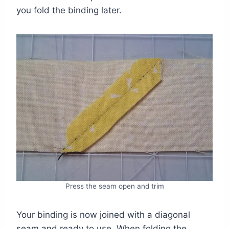
you fold the binding later.
Press the seam open and trim
Your binding is now joined with a diagonal
seam and ready to use. When folding the