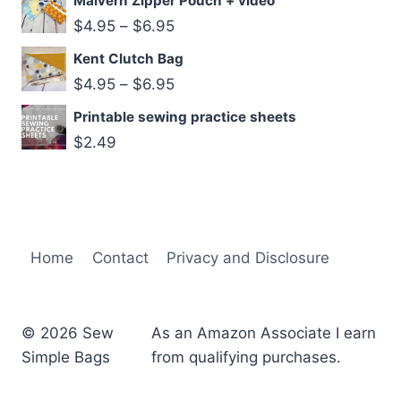
Malvern Zipper Pouch + video
$
4.95
–
$
6.95
Kent Clutch Bag
$
4.95
–
$
6.95
Printable sewing practice sheets
$
2.49
Home
Contact
Privacy and Disclosure
© 2026 Sew
As an Amazon Associate I earn
Simple Bags
from qualifying purchases.