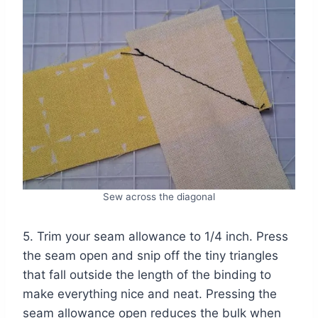
Sew across the diagonal
5. Trim your seam allowance to 1/4 inch. Press
the seam open and snip off the tiny triangles
that fall outside the length of the binding to
make everything nice and neat. Pressing the
seam allowance open reduces the bulk when