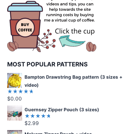
MOST POPULAR PATTERNS
Bampton Drawstring Bag pattern (3 sizes +
video)
$
0.00
Rated
5.00
out
of 5
Guernsey Zipper Pouch (3 sizes)
$
2.99
Rated
5.00
out
of 5