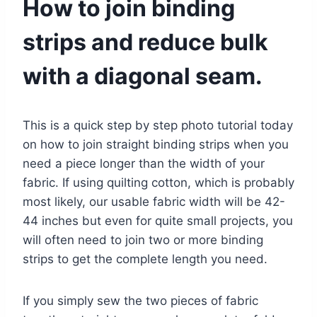
How to join binding
strips and reduce bulk
with a diagonal seam.
This is a quick step by step photo tutorial today
on how to join straight binding strips when you
need a piece longer than the width of your
fabric. If using quilting cotton, which is probably
most likely, our usable fabric width will be 42-
44 inches but even for quite small projects, you
will often need to join two or more binding
strips to get the complete length you need.
If you simply sew the two pieces of fabric