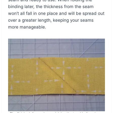
binding later, the thickness from the seam
won’t all fall in one place and will be spread out
over a greater length, keeping your seams
more manageable.