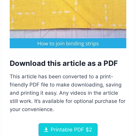
Download this article as a PDF
This article has been converted to a print-
friendly PDF file to make downloading, saving
and printing it easy. Any videos in the article
still work. It’s available for optional purchase for
your convenience.
Printable PDF $2