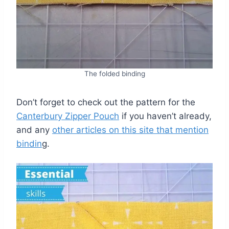
The folded binding
Don’t forget to check out the pattern for the
Canterbury Zipper Pouch
if you haven’t already,
and any
other articles on this site that mention
bindin
g.