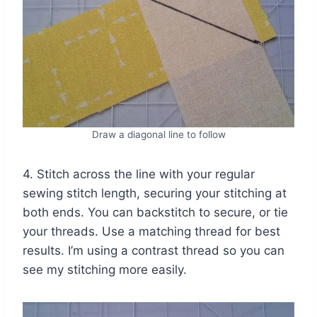
Draw a diagonal line to follow
4. Stitch across the line with your regular
sewing stitch length, securing your stitching at
both ends. You can backstitch to secure, or tie
your threads. Use a matching thread for best
results. I’m using a contrast thread so you can
see my stitching more easily.