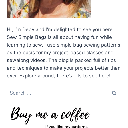
Hi, I’m Deby and I’m delighted to see you here.
Sew Simple Bags is all about having fun while
learning to sew. I use simple bag sewing patterns
as the basis for my project-based classes and
sewalong videos. The blog is packed full of tips
and techniques to make your projects better than
ever. Explore around, there’s lots to see here!
Search
for: