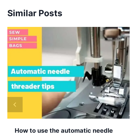
Similar Posts
How to use the automatic needle