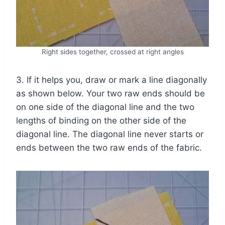
Right sides together, crossed at right angles
3. If it helps you, draw or mark a line diagonally
as shown below. Your two raw ends should be
on one side of the diagonal line and the two
lengths of binding on the other side of the
diagonal line. The diagonal line never starts or
ends between the two raw ends of the fabric.