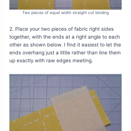
Two pieces of equal width straight cut binding
2. Place your two pieces of fabric right sides
together, with the ends at a right angle to each
other as shown below. I find it easiest to let the
ends overhang just a little rather than line them
up exactly with raw edges meeting.