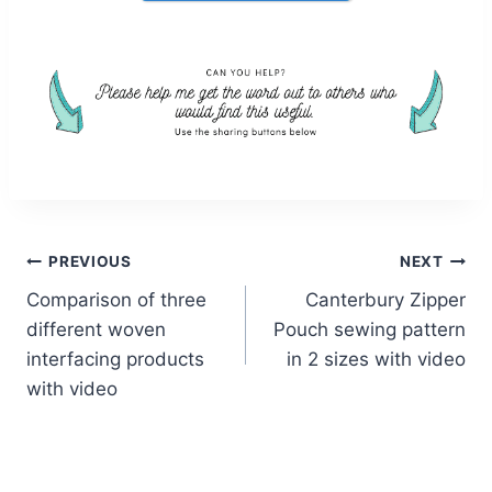
Post
PREVIOUS
NEXT
Comparison of three
Canterbury Zipper
navigation
different woven
Pouch sewing pattern
interfacing products
in 2 sizes with video
with video