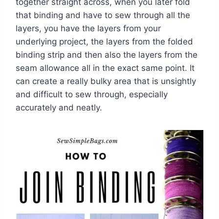
together straight across, when you later fold
that binding and have to sew through all the
layers, you have the layers from your
underlying project, the layers from the folded
binding strip and then also the layers from the
seam allowance all in the exact same point. It
can create a really bulky area that is unsightly
and difficult to sew through, especially
accurately and neatly.