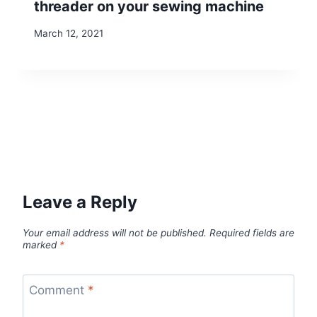
threader on your sewing machine
March 12, 2021
Leave a Reply
Your email address will not be published.
Required fields are
marked
*
Comment
*