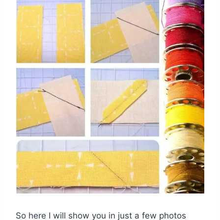
So here I will show you in just a few photos