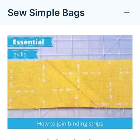
Skip
Sew Simple Bags
to
content