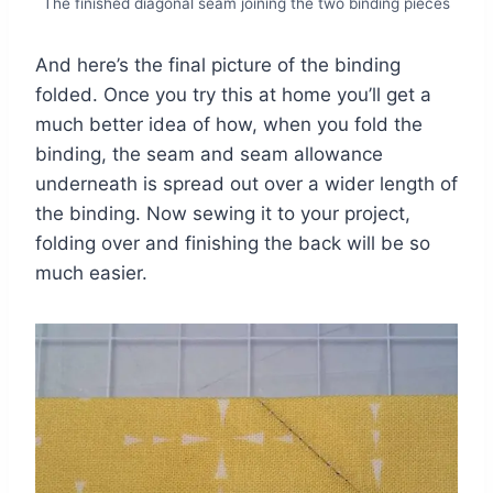
The finished diagonal seam joining the two binding pieces
And here’s the final picture of the binding
folded. Once you try this at home you’ll get a
much better idea of how, when you fold the
binding, the seam and seam allowance
underneath is spread out over a wider length of
the binding. Now sewing it to your project,
folding over and finishing the back will be so
much easier.