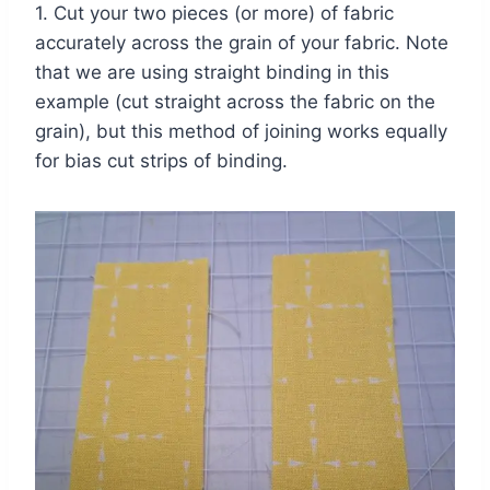
1. Cut your two pieces (or more) of fabric
accurately across the grain of your fabric. Note
that we are using straight binding in this
example (cut straight across the fabric on the
grain), but this method of joining works equally
for bias cut strips of binding.