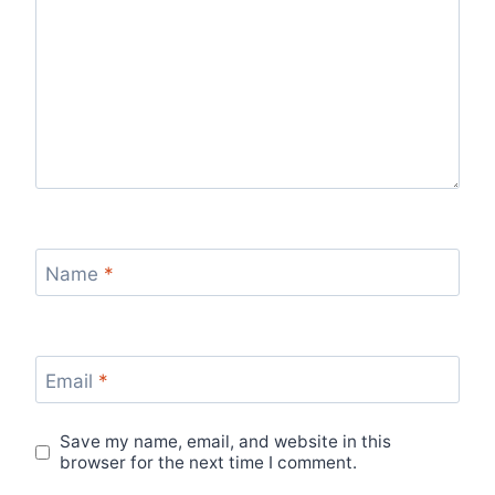
Name
*
Email
*
Save my name, email, and website in this
browser for the next time I comment.