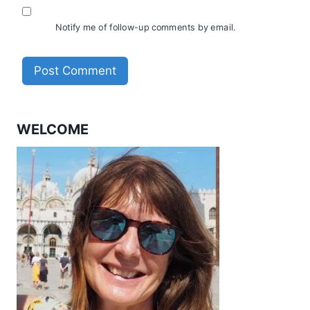
Notify me of follow-up comments by email.
WELCOME