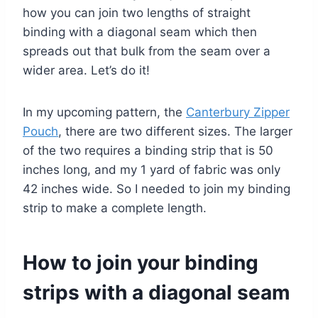
how you can join two lengths of straight
binding with a diagonal seam which then
spreads out that bulk from the seam over a
wider area. Let’s do it!
In my upcoming pattern, the
Canterbury Zipper
Pouch
, there are two different sizes. The larger
of the two requires a binding strip that is 50
inches long, and my 1 yard of fabric was only
42 inches wide. So I needed to join my binding
strip to make a complete length.
How to join your binding
strips with a diagonal seam